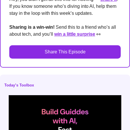
If you know someone who’s diving into AI, help them 
stay in the loop with this week’s updates.
Sharing is a win-win!
 Send this to a friend who’s all 
about tech, and you’ll 
win a little surprise
👀
Share This Episode
Today’s Toolbox