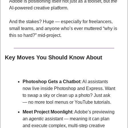
Adobe is positioning itself not just as a toolset, but 
the
AI-powered creative platform. 
And the stakes? Huge — especially for freelancers, 
small teams, and anyone who’s ever muttered “why is 
this so hard?” mid-project.
Key Moves You Should Know About
Photoshop Gets a Chatbot
: AI assistants 
now live inside Photoshop and Express. Want 
to swap a sky or clean up a photo? Just ask 
— no more tool menus or YouTube tutorials.
Meet Project Moonlight
: Adobe’s previewing 
an 
agentic
 assistant — meaning it can plan 
and execute complex, multi-step creative 