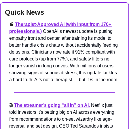
Quick News
🧠
Therapist-Approved AI (with input from 170+ 
professionals.)
OpenAI’s newest update is putting 
empathy front and center, after training its model to 
better handle crisis chats without accidentally feeding 
delusions. Clinicians now rate it 91% compliant with 
care protocols (up from 77%), and safety filters no 
longer vanish in long convos. With millions of users 
showing signs of serious distress, this update tackles 
a hard truth: AI’s not a therapist — but it 
is
 in the room.
🎬 
The streamer’s going “all in” on AI.
 Netflix just 
told investors it’s betting big on AI across everything 
from recommendations to on-set wizardry like age-
reversal and set design. CEO Ted Sarandos insists 