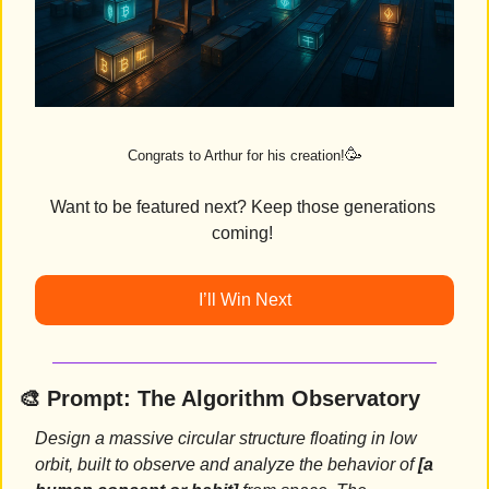
🥳
Congrats to Arthur for his creation!
Want to be featured next? Keep those generations 
coming! 
I’ll Win Next
🎨
Prompt: 
The Algorithm Observatory
Design a massive circular structure floating in low 
orbit, built to observe and analyze the behavior of 
[a 