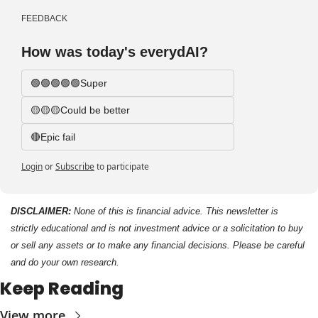
FEEDBACK
How was today's everydAI?
🟢🟢🟢🟢🟢Super
🟡🟡🟡Could be better
🔴Epic fail 
Login
or
Subscribe
to participate
DISCLAIMER: 
None of this is financial advice. This newsletter is 
strictly educational and is not investment advice or a solicitation to buy 
or sell any assets or to make any financial decisions. Please be careful 
and do your own research.
Keep Reading
View more