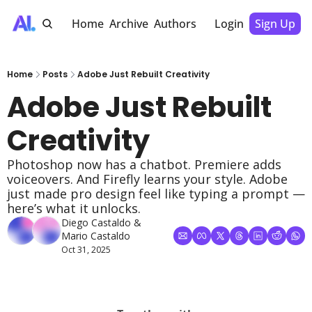
Home
Archive
Authors
Login
Sign Up
Home
Posts
Adobe Just Rebuilt Creativity
Adobe Just Rebuilt 
Creativity
Photoshop now has a chatbot. Premiere adds 
voiceovers. And Firefly learns your style. Adobe 
just made pro design feel like typing a prompt — 
here’s what it unlocks.
Diego Castaldo
 & 
Mario Castaldo
Oct 31, 2025