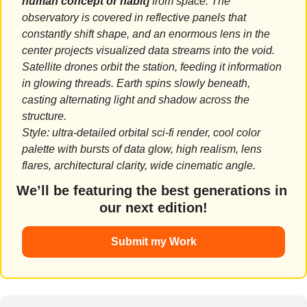
human concept or habit]
 from space. The 
observatory is covered in reflective panels that 
constantly shift shape, and an enormous lens in the 
center projects visualized data streams into the void. 
Satellite drones orbit the station, feeding it information 
in glowing threads. Earth spins slowly beneath, 
casting alternating light and shadow across the 
structure.
Style: ultra-detailed orbital sci-fi render, cool color 
palette with bursts of data glow, high realism, lens 
flares, architectural clarity, wide cinematic angle.
We’ll be featuring the best generations in 
our next edition!
Submit my Work