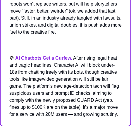
robots won’t replace writers, but will help storytellers 
move “faster, better, weirder” (ok, we added that last 
part). Still, in an industry already tangled with lawsuits, 
union strikes, and digital doubles, this push adds more 
fuel to the creative fire.
🚫
AI Chatbots Get a Curfew.
After rising legal heat 
and tragic headlines, Character AI will block under-
18s from chatting freely with its bots, though creative 
tools like image/video generation will still be fair 
game. The platform's new age-detection tech will flag 
suspicious users and prompt ID checks, aiming to 
comply with the newly proposed GUARD Act (yep, 
fines up to $100K are on the table). It’s a major move 
for a service with 20M users — and growing scrutiny.