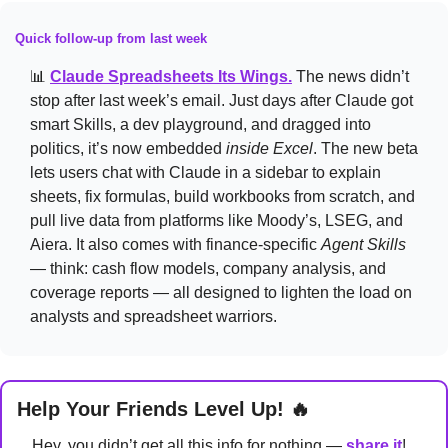
Quick follow-up from last week
📊
Claude Spreadsheets Its Wings.
The news didn’t 
stop after last week’s email. Just days after Claude got 
smart Skills, a dev playground, and dragged into 
politics, it’s now embedded 
inside Excel
. The new beta 
lets users chat with Claude in a sidebar to explain 
sheets, fix formulas, build workbooks from scratch, and 
pull live data from platforms like Moody’s, LSEG, and 
Aiera. It also comes with finance-specific 
Agent Skills
— think: cash flow models, company analysis, and 
coverage reports — all designed to lighten the load on 
analysts and spreadsheet warriors.
Help Your Friends Level Up! 
🔥
Hey, you didn’t get all this info for nothing — 
share it
! 