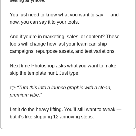
setting anymore. 
You just need to know what you want to say — and 
now, you can say it to your tools.
And if you’re in marketing, sales, or content? These 
tools will change how fast your team can ship 
campaigns, repurpose assets, and test variations.
Next time Photoshop asks what you want to make, 
skip the template hunt. Just type:
👉 
“Turn this into a launch graphic with a clean, 
premium vibe.”
Let it do the heavy lifting. You’ll still want to tweak — 
but it’s like skipping 12 annoying steps.