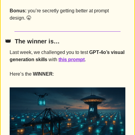
Bonus:
 you’re secretly getting better at prompt 
design. 
🤫
👑
  The winner is…
Last week, we challenged you to test 
GPT-4o’s visual 
generation skills
 with 
this prompt
.
Here’s the 
WINNER
: