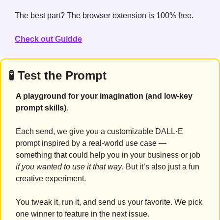
The best part? The browser extension is 100% free.
Check out Guidde
🧪
 Test the Prompt
A playground for your imagination (and low-key 
prompt skills).
Each send, we give you a customizable DALL·E 
prompt inspired by a real-world use case — 
something that could help you in your business or job 
if you wanted to use it that way
. But it’s also just a fun 
creative experiment.
You tweak it, run it, and send us your favorite. We pick 
one winner to feature in the next issue.