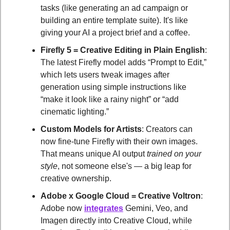
tasks (like generating an ad campaign or 
building an entire template suite). It's like 
giving your AI a project brief and a coffee.
Firefly 5 = Creative Editing in Plain English
: 
The latest Firefly model adds “Prompt to Edit,” 
which lets users tweak images after 
generation using simple instructions like 
“make it look like a rainy night” or “add 
cinematic lighting.”
Custom Models for Artists
: Creators can 
now fine-tune Firefly with their own images. 
That means unique AI output 
trained on your 
style
, not someone else's — a big leap for 
creative ownership.
Adobe x Google Cloud = Creative Voltron
: 
Adobe now 
integrates
 Gemini, Veo, and 
Imagen directly into Creative Cloud, while 