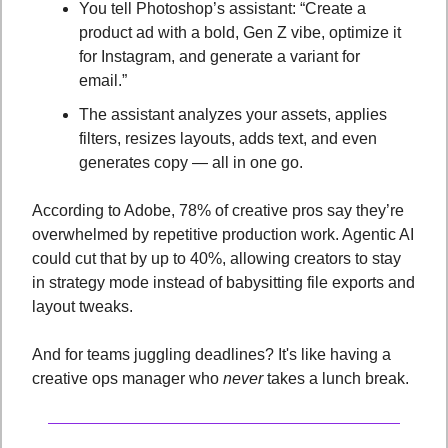
You tell Photoshop’s assistant: “Create a 
product ad with a bold, Gen Z vibe, optimize it 
for Instagram, and generate a variant for 
email.”
The assistant analyzes your assets, applies 
filters, resizes layouts, adds text, and even 
generates copy — all in one go.
According to Adobe, 78% of creative pros say they’re 
overwhelmed by repetitive production work. Agentic AI 
could cut that by up to 40%, allowing creators to stay 
in strategy mode instead of babysitting file exports and 
layout tweaks.
And for teams juggling deadlines? It's like having a 
creative ops manager who 
never
 takes a lunch break.