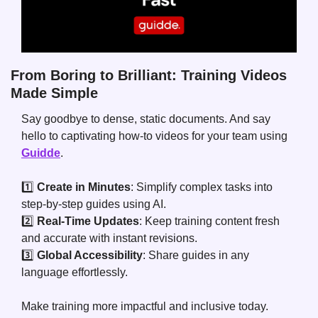
From Boring to Brilliant: Training Videos 
Made Simple
Say goodbye to dense, static documents. And say 
hello to captivating how-to videos for your team using 
Guidde
.
1️⃣ 
Create in Minutes
: Simplify complex tasks into 
step-by-step guides using AI.
2️⃣ 
Real-Time Updates
: Keep training content fresh 
and accurate with instant revisions.
3️⃣ 
Global Accessibility
: Share guides in any 
language effortlessly.
Make training more impactful and inclusive today.