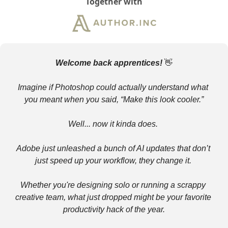
Together with
Welcome back apprentices! 
👋
Imagine if Photoshop could actually understand what 
you meant when you said, “Make this look cooler.”
Well... now it kinda does. 
Adobe just unleashed a bunch of AI updates that don’t 
just speed up your workflow, they change it. 
Whether you're designing solo or running a scrappy 
creative team, what just dropped might be your favorite 
productivity hack of the year.