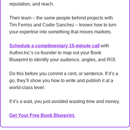
reputation, and reach.
Their team – the same people behind projects with 
Tim Ferriss and Codie Sanchez – knows how to turn 
your expertise into something that moves markets.
Schedule a complimentary 15-minute call
 with 
Author.Inc’s co-founder to map out your Book 
Blueprint to identify your audience, angles, and ROI.
Do this before you commit a cent, or sentence. If it’s a 
go, they’ll show you how to write and publish it at a 
world-class level. 
If it’s a wait, you just avoided wasting time and money.
Get Your Free Book Blueprint.