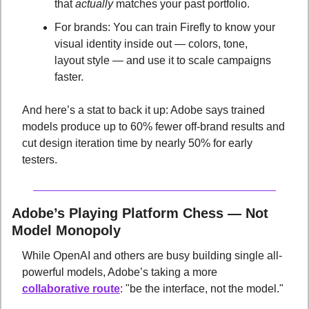
that 
actually
 matches your past portfolio.
For brands: You can train Firefly to know your 
visual identity inside out — colors, tone, 
layout style — and use it to scale campaigns 
faster.
And here’s a stat to back it up: Adobe says trained 
models produce up to 60% fewer off-brand results and 
cut design iteration time by nearly 50% for early 
testers.
Adobe’s Playing Platform Chess — Not 
Model Monopoly
While OpenAI and others are busy building single all-
powerful models, Adobe’s taking a more 
collaborative route
: "be the interface, not the model." 