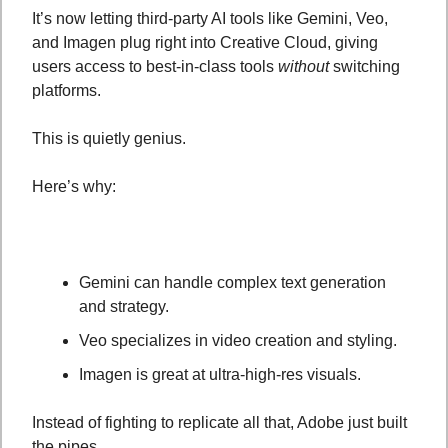
It’s now letting third-party AI tools like Gemini, Veo, 
and Imagen plug right into Creative Cloud, giving 
users access to best-in-class tools 
without
 switching 
platforms.
This is quietly genius.
Here’s why:
Gemini can handle complex text generation 
and strategy.
Veo specializes in video creation and styling.
Imagen is great at ultra-high-res visuals.
Instead of fighting to replicate all that, Adobe just built 
the pipes. 