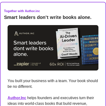
Together with Author.inc
Smart leaders don’t write books alone.
You built your business with a team. Your book should 
be no different.
Author.Inc
 helps founders and executives turn their 
ideas into world-class books that build revenue, 