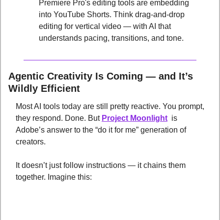
Premiere Pro's editing tools are embedding 
into YouTube Shorts. Think drag-and-drop 
editing for vertical video — with AI that 
understands pacing, transitions, and tone.
Agentic Creativity Is Coming — and It’s 
Wildly Efficient
Most AI tools today are still pretty reactive. You prompt, 
they respond. Done. But 
Project Moonlight
  is 
Adobe’s answer to the “do it for me” generation of 
creators. 
It doesn’t just follow instructions — it chains them 
together. Imagine this: