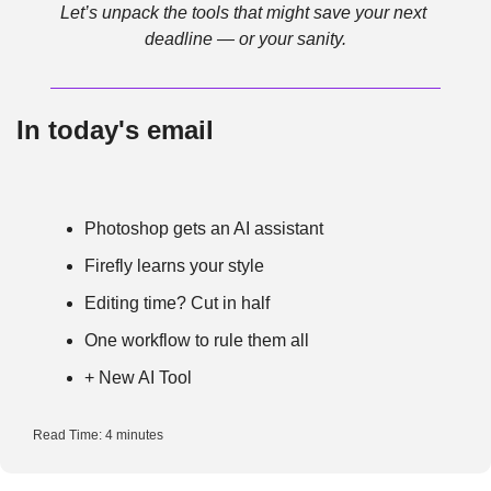
Let’s unpack the tools that might save your next 
deadline — or your sanity.
In today's email
Photoshop gets an AI assistant
Firefly learns your style
Editing time? Cut in half
One workflow to rule them all
+ New AI Tool
Read Time: 4 minutes