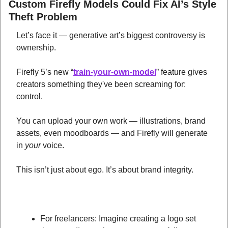
Custom Firefly Models Could Fix AI’s Style 
Theft Problem
Let’s face it — generative art’s biggest controversy is 
ownership. 
Firefly 5’s new “
train-your-own-model
” feature gives 
creators something they've been screaming for: 
control. 
You can upload your own work — illustrations, brand 
assets, even moodboards — and Firefly will generate 
in 
your
 voice.
This isn’t just about ego. It’s about brand integrity.
For freelancers: Imagine creating a logo set 