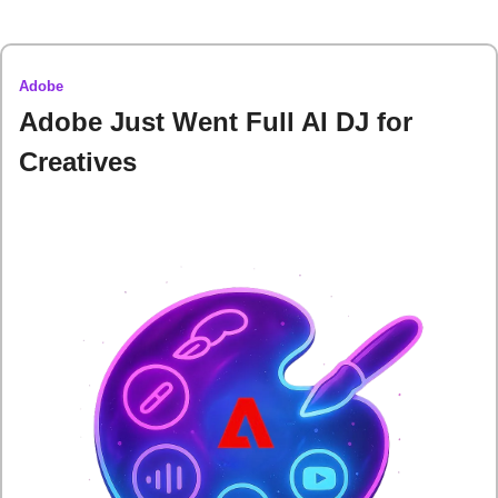
Adobe
Adobe Just Went Full AI DJ for 
Creatives