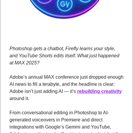
Photoshop gets a chatbot, Firefly learns your style, 
and YouTube Shorts edits itself. What just happened 
at MAX 2025?
Adobe’s annual MAX conference just dropped enough 
AI news to fill a terabyte, and the headline is clear: 
Adobe isn’t just adding AI — it’s 
rebuilding creativity
around it. 
From conversational editing in Photoshop to AI-
generated voiceovers in Premiere and direct 
integrations with Google’s Gemini and YouTube, 