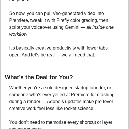
So now, you can pull Veo-generated video into 
Premiere, tweak it with Firefly color grading, then 
script your voiceover using Gemini — 
all inside one 
workflow
.
It’s basically creative productivity with fewer tabs 
open. And let’s be real — we all need that.
What’s the Deal for You?
Whether you're a solo designer, startup founder, or 
someone who's ever yelled at Premiere for crashing 
during a render — Adobe’s updates make pro-level 
creative work feel less like rocket science. 
You don’t need to memorize every shortcut or layer 