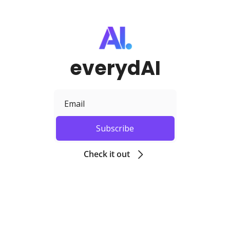
everydAI
Subscribe
Check it out