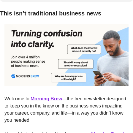
This isn’t traditional business news
Welcome to 
Morning Brew
—the free newsletter designed 
to keep you in the know on the business news impacting 
your career, company, and life—in a way you didn’t know 
you needed.