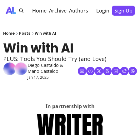
Home
Archive
Authors
Login
Sign Up
Home
Posts
Win with AI
Win with AI
PLUS: Tools You Should Try (and Love)
Diego Castaldo
 & 
Mario Castaldo
Jan 17, 2025
In partnership with