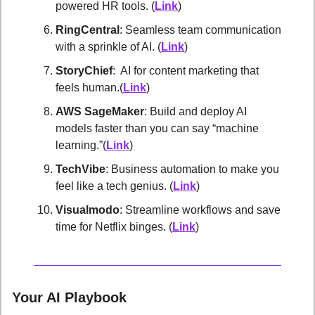
powered HR tools. (
Link
)
RingCentral
: Seamless team communication 
with a sprinkle of AI. (
Link
)
StoryChief
:  AI for content marketing that 
feels human.(
Link
)
AWS SageMaker
: Build and deploy AI 
models faster than you can say “machine 
learning.”(
Link
)
TechVibe
: Business automation to make you 
feel like a tech genius. (
Link
)
Visualmodo
: Streamline workflows and save 
time for Netflix binges. (
Link
)
Your AI Playbook