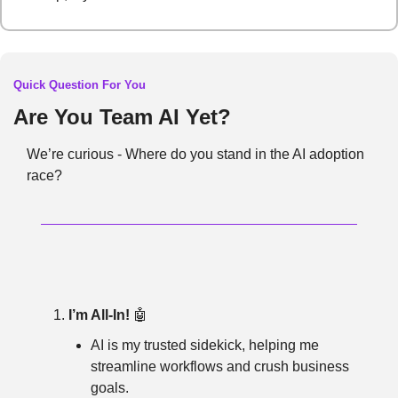
Quick Question For You
Are You Team AI Yet?
We’re curious - Where do you stand in the AI adoption 
race?
I’m All-In!
🤖
AI is my trusted sidekick, helping me 
streamline workflows and crush business 
goals.