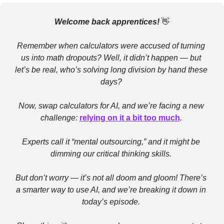
Welcome back apprentices! 
👋
Remember when calculators were accused of turning 
us into math dropouts? Well, it didn’t happen — but 
let’s be real, who’s solving long division by hand these 
days? 
Now, swap calculators for AI, and we’re facing a new 
challenge: 
relying on it a bit too much
. 
Experts call it “mental outsourcing,” and it might be 
dimming our critical thinking skills. 
But don’t worry — it’s not all doom and gloom! There’s 
a smarter way to use AI, and we’re breaking it down in 
today’s episode. 