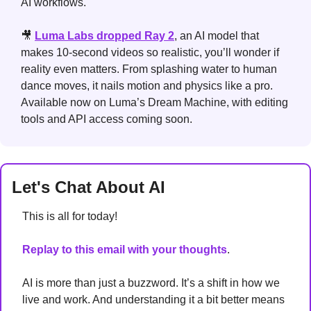
AI workflows.
🎥
Luma Labs dropped Ray 2
, an AI model that 
makes 10-second videos so realistic, you’ll wonder if 
reality even matters. From splashing water to human 
dance moves, it nails motion and physics like a pro. 
Available now on Luma’s Dream Machine, with editing 
tools and API access coming soon.
Let's Chat About AI
This is all for today!
Replay to this email with your thoughts
. 
AI is more than just a buzzword. It’s a shift in how we 
live and work. And understanding it a bit better means 