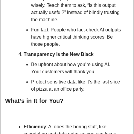
wisely. Teach them to ask, “Is this output 
actually useful?” instead of blindly trusting 
the machine.
Fun fact: People who fact-check AI outputs 
have higher critical thinking scores. Be 
those people.
Transparency Is the New Black
Be upfront about how you’re using AI. 
Your customers will thank you.
Protect sensitive data like it’s the last slice 
of pizza at an office party.
What’s in It for You?
Efficiency
: AI does the boring stuff, like 
scheduling and data entry, so you can focus 