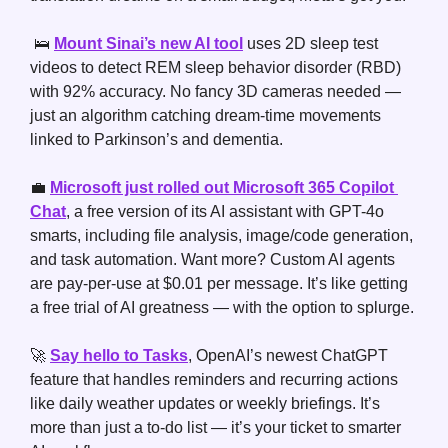
🛌
Mount Sinai’s new AI tool
 uses 2D sleep test 
videos to detect REM sleep behavior disorder (RBD) 
with 92% accuracy. No fancy 3D cameras needed — 
just an algorithm catching dream-time movements 
linked to Parkinson’s and dementia.
💼
Microsoft just rolled out Microsoft 365 Copilot 
Chat
, a free version of its AI assistant with GPT-4o 
smarts, including file analysis, image/code generation, 
and task automation. Want more? Custom AI agents 
are pay-per-use at $0.01 per message. It’s like getting 
a free trial of AI greatness — with the option to splurge.
🚀
Say hello to Tasks
, OpenAI’s newest ChatGPT 
feature that handles reminders and recurring actions 
like daily weather updates or weekly briefings. It’s 
more than just a to-do list — it’s your ticket to smarter 