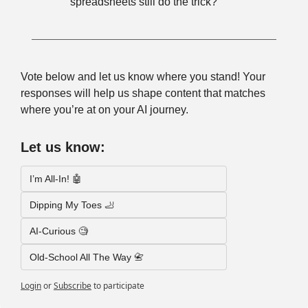
spreadsheets still do the trick?
Vote below and let us know where you stand! Your 
responses will help us shape content that matches 
where you’re at on your AI journey.
Let us know:
I’m All-In! 🤖
Dipping My Toes 🦶
AI-Curious 🧐
Old-School All The Way 📇
Login
or
Subscribe
to participate