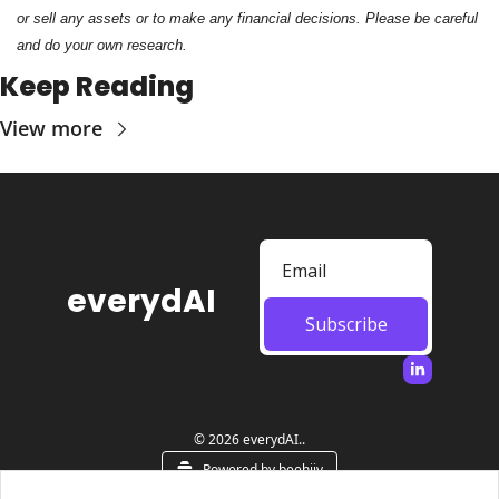
or sell any assets or to make any financial decisions. Please be careful 
and do your own research.
Keep Reading
View more
everydAI
Subscribe
© 2026 everydAI..
Powered by beehiiv