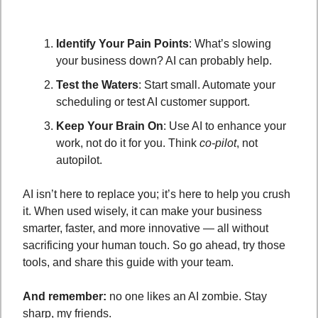
Identify Your Pain Points
: What’s slowing 
your business down? AI can probably help.
Test the Waters
: Start small. Automate your 
scheduling or test AI customer support.
Keep Your Brain On
: Use AI to enhance your 
work, not do it for you. Think 
co-pilot
, not 
autopilot.
AI isn’t here to replace you; it’s here to help you crush 
it. When used wisely, it can make your business 
smarter, faster, and more innovative — all without 
sacrificing your human touch. So go ahead, try those 
tools, and share this guide with your team. 
And remember:
 no one likes an AI zombie. Stay 
sharp, my friends. 