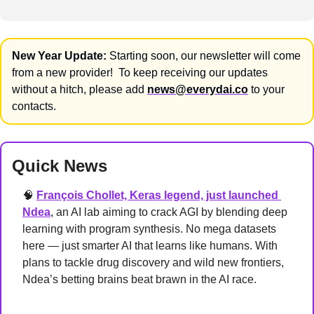
New Year Update:
 Starting soon, our newsletter will come 
from a new provider!  To keep receiving our updates 
without a hitch, please add 
news@everydai.co
 to your 
contacts.
Quick News
🧠
François Chollet, Keras legend, just launched 
Ndea
, an AI lab aiming to crack AGI by blending deep 
learning with program synthesis. No mega datasets 
here — just smarter AI that learns like humans. With 
plans to tackle drug discovery and wild new frontiers, 
Ndea’s betting brains beat brawn in the AI race.