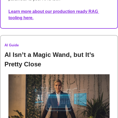
Learn more about our production ready RAG 
tooling here.
AI Guide
AI Isn’t a Magic Wand, but It’s 
Pretty Close