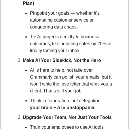
Plan)
Pinpoint your goals — whether it’s 
automating customer service or 
conquering data chaos.
Tie AI projects directly to business 
outcomes, like boosting sales by 20% or 
finally taming your inbox.
Make AI Your Sidekick, Not the Hero
AI is here to help, not take over. 
Grammarly can polish your emails, but it 
won’t write the love letter that wins you a 
client. That’s still your job.
Think collaboration, not delegation — 
your brain + AI = unstoppable.
Upgrade Your Team, Not Just Your Tools
Train your employees to use AI tools 