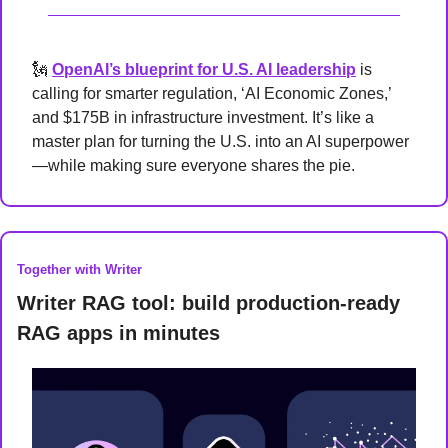
🗽
OpenAI’s blueprint for U.S. AI leadership
 is 
calling for smarter regulation, ‘AI Economic Zones,’ 
and $175B in infrastructure investment. It’s like a 
master plan for turning the U.S. into an AI superpower
—while making sure everyone shares the pie.
Together with Writer
Writer RAG tool: build production-ready 
RAG apps in minutes