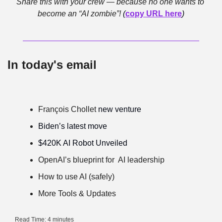
Share this with your crew — because no one wants to 
become an “AI zombie”! 
(
copy URL here
)
In today's email
François Chollet
 new venture
Biden’s latest move
$420K AI Robot Unveiled
OpenAI’s blueprint for  AI leadership
How to use AI (safely)
More Tools & Updates
Read Time: 4 minutes