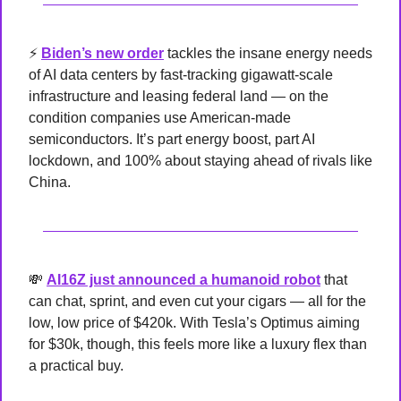
⚡ 
Biden’s new order
 tackles the insane energy needs 
of AI data centers by fast-tracking gigawatt-scale 
infrastructure and leasing federal land — on the 
condition companies use American-made 
semiconductors. It’s part energy boost, part AI 
lockdown, and 100% about staying ahead of rivals like 
China.
💸
AI16Z just announced a humanoid robot
 that 
can chat, sprint, and even cut your cigars — all for the 
low, low price of $420k. With Tesla’s Optimus aiming 
for $30k, though, this feels more like a luxury flex than 
a practical buy.