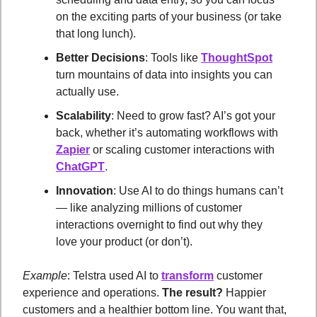
on the exciting parts of your business (or take 
that long lunch).
Better Decisions
: Tools like 
ThoughtSpot
turn mountains of data into insights you can 
actually use.
Scalability
: Need to grow fast? AI’s got your 
back, whether it’s automating workflows with 
Zapier
 or scaling customer interactions with 
ChatGPT
.
Innovation
: Use AI to do things humans can’t 
— like analyzing millions of customer 
interactions overnight to find out why they 
love your product (or don’t).
Example
: Telstra used AI to 
transform
 customer 
experience and operations. 
The result?
 Happier 
customers and a healthier bottom line. You want that, 