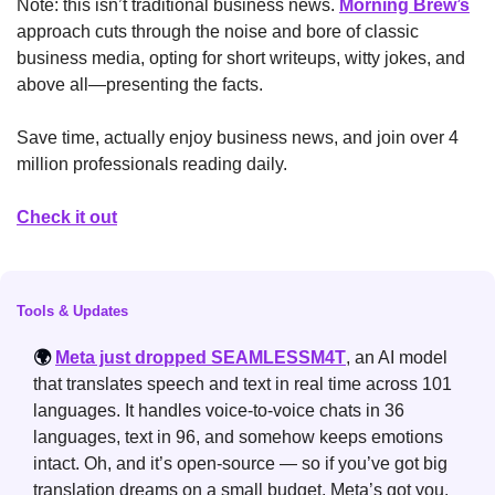
Note: this isn’t traditional business news. 
Morning Brew’s
approach cuts through the noise and bore of classic 
business media, opting for short writeups, witty jokes, and 
above all—presenting the facts. 
Save time, actually enjoy business news, and join over 4 
million professionals reading daily.
Check it out
Tools & Updates
🌍 
Meta just dropped SEAMLESSM4T
, an AI model 
that translates speech and text in real time across 101 
languages. It handles voice-to-voice chats in 36 
languages, text in 96, and somehow keeps emotions 
intact. Oh, and it’s open-source — so if you’ve got big 
translation dreams on a small budget, Meta’s got you.