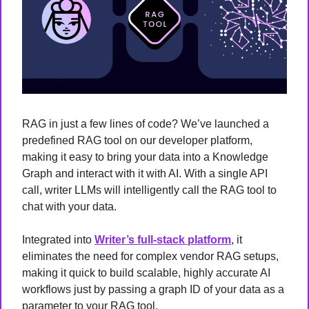
RAG in just a few lines of code? We’ve launched a 
predefined RAG tool on our developer platform, 
making it easy to bring your data into a Knowledge 
Graph and interact with it with AI. With a single API 
call, writer LLMs will intelligently call the RAG tool to 
chat with your data.
Integrated into 
Writer’s full-stack platform
, it 
eliminates the need for complex vendor RAG setups, 
making it quick to build scalable, highly accurate AI 
workflows just by passing a graph ID of your data as a 
parameter to your RAG tool.