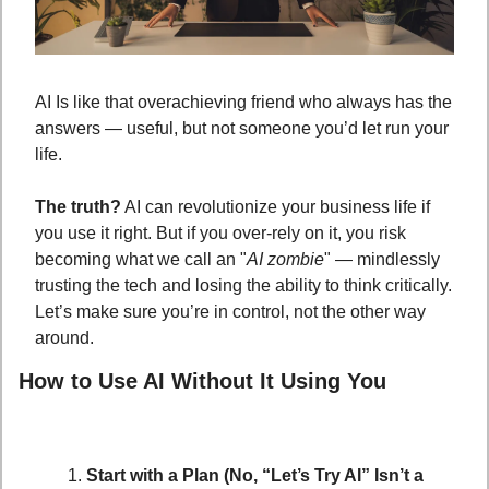
AI Is like that overachieving friend who always has the 
answers — useful, but not someone you’d let run your 
life. 
The truth?
 AI can revolutionize your business life if 
you use it right. But if you over-rely on it, you risk 
becoming what we call an "
AI zombie
" — mindlessly 
trusting the tech and losing the ability to think critically. 
Let’s make sure you’re in control, not the other way 
around.
How to Use AI Without It Using You
Start with a Plan (No, “Let’s Try AI” Isn’t a 