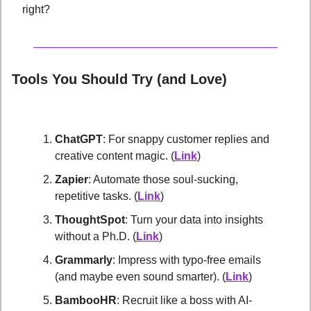
right?
Tools You Should Try (and Love)
ChatGPT
: For snappy customer replies and 
creative content magic. (
Link
)
Zapier
: Automate those soul-sucking, 
repetitive tasks. (
Link
)
ThoughtSpot
: Turn your data into insights 
without a Ph.D. (
Link
)
Grammarly
: Impress with typo-free emails 
(and maybe even sound smarter). (
Link
)
BambooHR
: Recruit like a boss with AI-