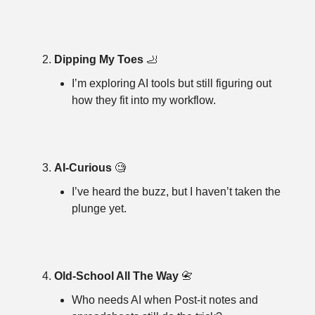
Dipping My Toes 
🦶
I’m exploring AI tools but still figuring out 
how they fit into my workflow.
AI-Curious 
🧐
I’ve heard the buzz, but I haven’t taken the 
plunge yet.
Old-School All The Way 
📇
Who needs AI when Post-it notes and 