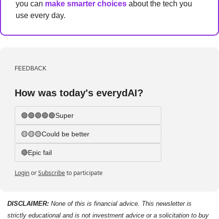
you can 
make smarter choices
 about the tech you 
use every day.
FEEDBACK
How was today's everydAI?
🟢🟢🟢🟢🟢Super
🟡🟡🟡Could be better
🔴Epic fail 
Login
or
Subscribe
to participate
DISCLAIMER: 
None of this is financial advice. This newsletter is 
strictly educational and is not investment advice or a solicitation to buy 