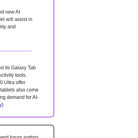
d new AI 
 will assist in 
ity and 
d its Galaxy Tab 
ivity tools. 
Ultra offer 
 tablets also come 
ng demand for AI-
y
)
nd hours sorting 