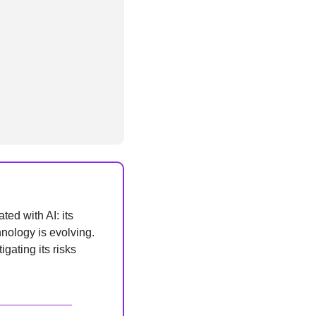
ed with AI: its 
nology is evolving. 
ating its risks 