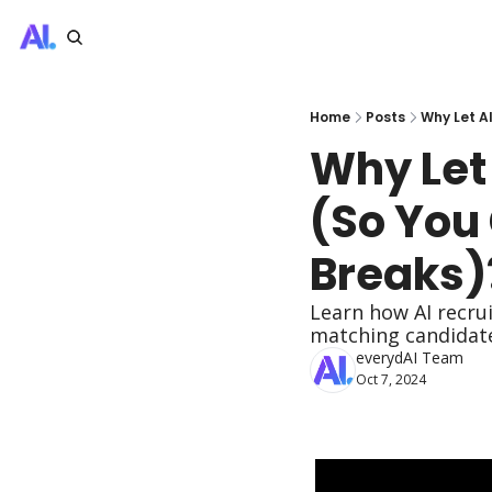
Home
Posts
Why Let A
Why Let
(So You 
Breaks)
Learn how AI recru
matching candidates
everydAI Team
Oct 7, 2024