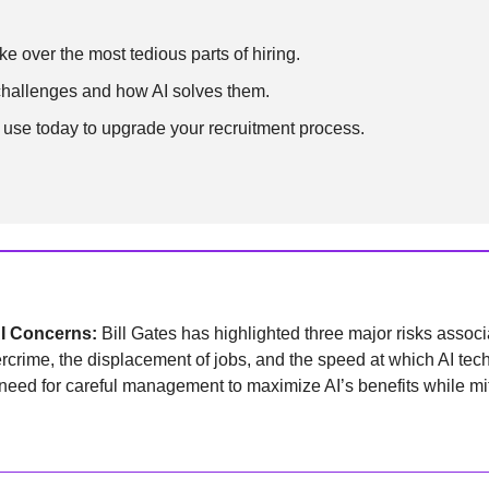
e over the most tedious parts of hiring.
challenges and how AI solves them.
 use today to upgrade your recruitment process.
AI Concerns: 
Bill Gates has highlighted three major risks associat
ercrime, the displacement of jobs, and the speed at which AI tech
ed for careful management to maximize AI’s benefits while mitig