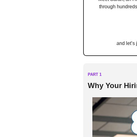
through hundreds 
and let’s
PART 1
Why Your Hiri