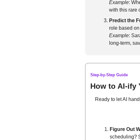
Example
: Wh
with this rare
Predict the F
role based on t
Example
: Sar
long-term, sav
Step-by-Step Guide
How to AI-ify
Ready to let AI hand
Figure Out W
scheduling? S