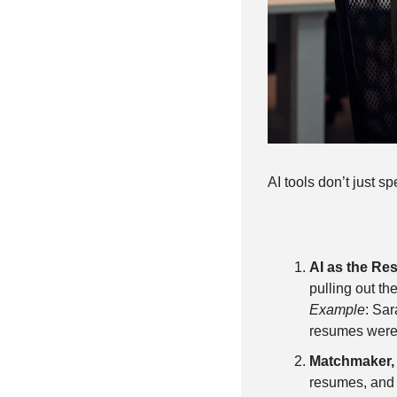
AI tools don’t just s
AI as the R
pulling out the
Example
: Sar
resumes were s
Matchmaker,
resumes, and