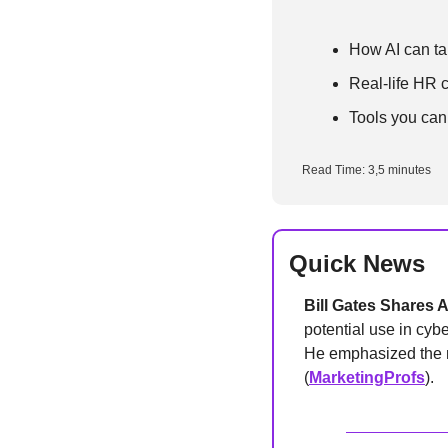
How AI can tak
Real-life HR 
Tools you can
Read Time: 3,5 minutes
Quick News
Bill Gates Shares 
potential use in cyb
He emphasized the ne
(
MarketingProfs
).