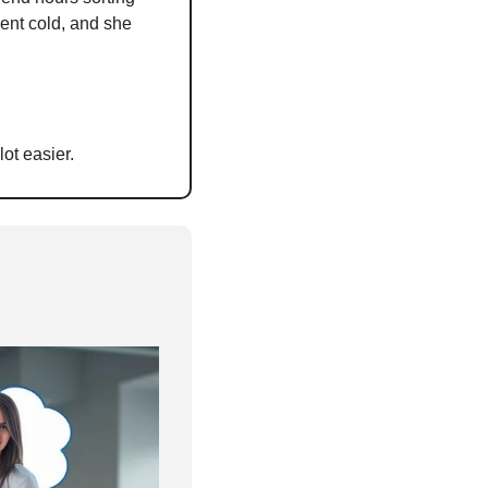
ent cold, and she 
ot easier.