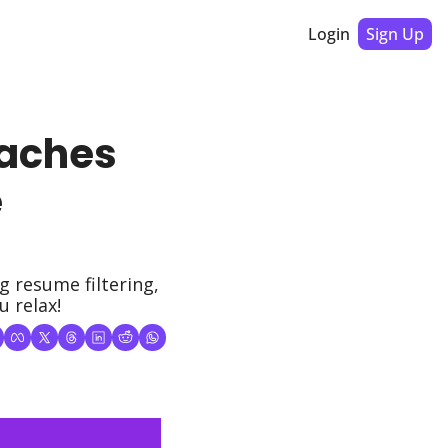
Login
Sign Up
aches 
 
resume filtering, 
u relax!