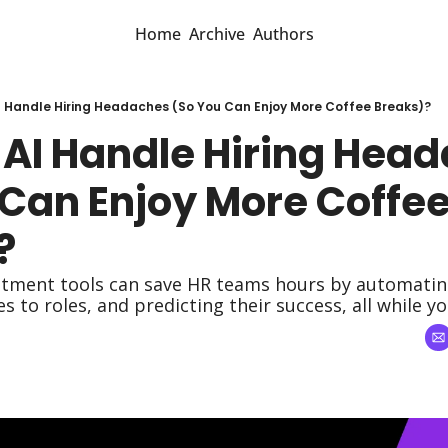
Home
Archive
Authors
I Handle Hiring Headaches (So You Can Enjoy More Coffee Breaks)?
 AI Handle Hiring Head
Can Enjoy More Coffee
?
itment tools can save HR teams hours by automating 
 to roles, and predicting their success, all while yo