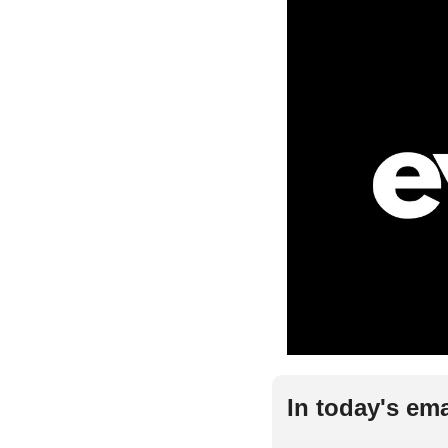
In today's ema