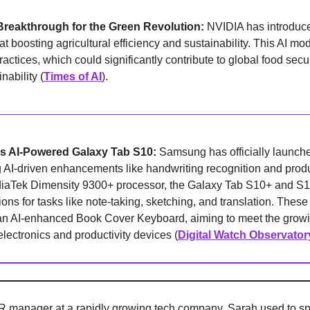
Breakthrough for the Green Revolution: 
NVIDIA has introduce
 boosting agricultural efficiency and sustainability. This AI model
actices, which could significantly contribute to global food secur
nability (
Times of AI
).
 AI-Powered Galaxy Tab S10: 
Samsung has officially launche
g AI-driven enhancements like handwriting recognition and product
aTek Dimensity 9300+ processor, the Galaxy Tab S10+ and S10 
ons for tasks like note-taking, sketching, and translation. These
an AI-enhanced Book Cover Keyboard, aiming to meet the growi
ectronics and productivity devices (
Digital Watch Observator
 manager at a rapidly growing tech company. Sarah used to spe