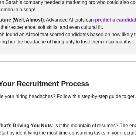
en Sarah’s company needed a marketing pro who could also code
 combo in a snap!
uture (Well, Almost)
: Advanced AI tools can 
predict a candida
heir experience, soft skills, and even cultural fit.
ah found an AI tool that scored candidates based on how likely t
ing her the headache of hiring only to lose them in six months.
 Your Recruitment Process
le your hiring headaches? Follow this step-by-step guide to get 
hat’s Driving You Nuts
: Is it the mountain of resumes? The end
tart by identifying the most time-consuming tasks in your recrui