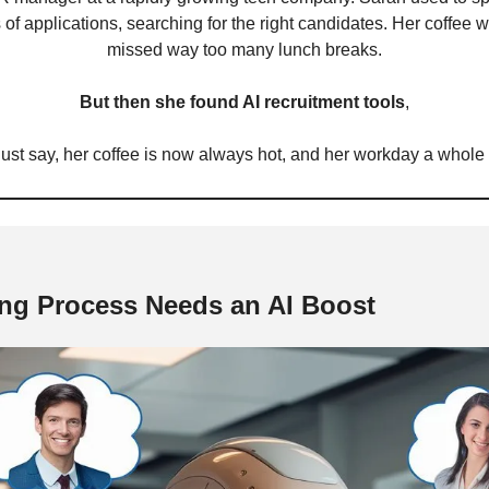
of applications, searching for the right candidates. Her coffee w
missed way too many lunch breaks.
But then she found AI recruitment tools
,
 just say, her coffee is now always hot, and her workday a whole l
ng Process Needs an AI Boost