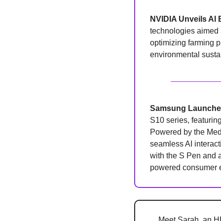
NVIDIA Unveils AI 
technologies aimed at
optimizing farming pr
environmental sustai
Samsung Launches
S10 series, featurin
Powered by the Medi
seamless AI interacti
with the S Pen and 
powered consumer el
Meet Sarah, an HR