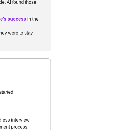
, AI found those 
te’s success
 in the 
hey were to stay 
started:
less interview 
tment process.