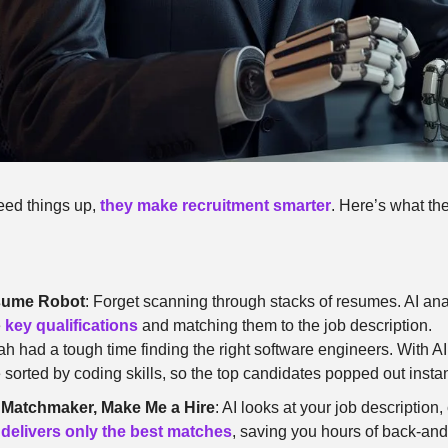
peed things up, 
they make recruitment smarter
. Here’s what th
esume Robot
: Forget scanning through stacks of resumes. AI ana
 
key qualifications
 and matching them to the job description.
ah had a tough time finding the right software engineers. With AI 
orted by coding skills, so the top candidates popped out instan
 Matchmaker, Make Me a Hire
: AI looks at your job description,
 
delivers only the best matches
, saving you hours of back-and-