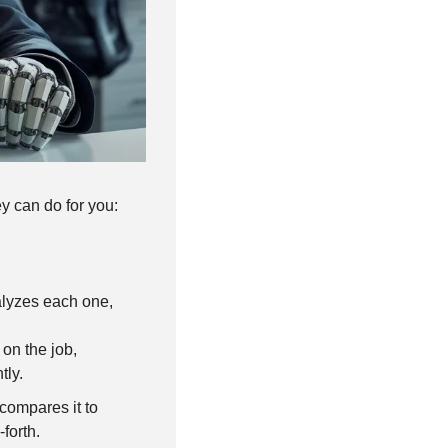
ey can do for you:
lyzes each one, 
on the job, 
tly.
 compares it to 
forth.