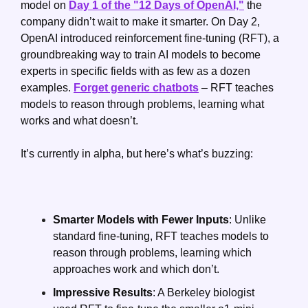
model on 
Day 1 of the "12 Days of OpenAI,"
 the 
company didn’t wait to make it smarter. On Day 2, 
OpenAI introduced reinforcement fine-tuning (RFT), a 
groundbreaking way to train AI models to become 
experts in specific fields with as few as a dozen 
examples. 
Forget generic chatbots
 – RFT teaches 
models to reason through problems, learning what 
works and what doesn’t.
It’s currently in alpha, but here’s what’s buzzing:
Smarter Models with Fewer Inputs
: Unlike 
standard fine-tuning, RFT teaches models to 
reason through problems, learning which 
approaches work and which don’t.
Impressive Results
: A Berkeley biologist 