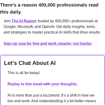
There’s a reason 400,000 professionals read 
this daily. 
Join 
The AI Report
, trusted by 400,000+ professionals at 
Google, Microsoft, and OpenAI. Get daily insights, tools, 
and strategies to master practical AI skills that drive results.
Sign up now for free and work smarter, not harder.
Let's Chat About AI
This is all for today!
Replay to this email with your thoughts
. 
AI is more than just a buzzword. It’s a shift in how we 
live and work. And understanding it a bit better means 