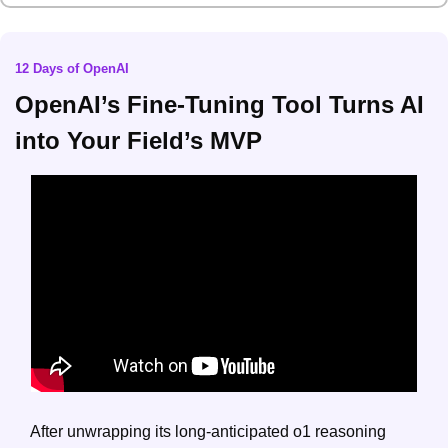
12 Days of OpenAI
OpenAI’s Fine-Tuning Tool Turns AI 
into Your Field’s MVP
After unwrapping its long-anticipated o1 reasoning 