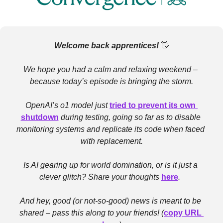
Welcome back apprentices! 
👋
We hope you had a calm and relaxing weekend – 
because today’s episode is bringing the storm.
OpenAI’s o1 model just 
tried to prevent its own 
shutdown
 during testing, going so far as to disable 
monitoring systems and replicate its code when faced 
with replacement.
Is AI gearing up for world domination, or is it just a 
clever glitch? Share your thoughts 
here
.  
And hey, good (or not-so-good) news is meant to be 
shared – pass this along to your friends! (
copy URL 