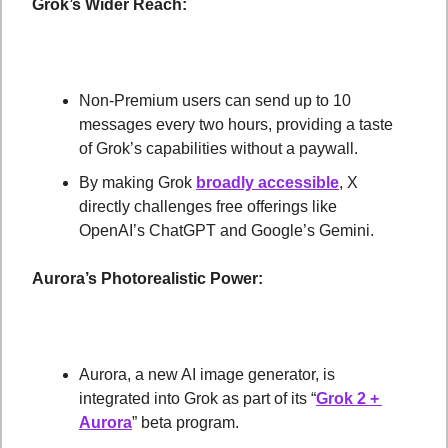
Grok’s Wider Reach:
Non-Premium users can send up to 10 
messages every two hours, providing a taste 
of Grok’s capabilities without a paywall.
By making Grok 
broadly accessible
, X 
directly challenges free offerings like 
OpenAI’s ChatGPT and Google’s Gemini.
Aurora’s Photorealistic Power:
Aurora, a new AI image generator, is 
integrated into Grok as part of its “
Grok 2 + 
Aurora
” beta program.