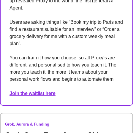
up revealed Proxy to the world, the first general AI 
Agent. 
Users are asking things like “Book my trip to Paris and 
find a restaurant suitable for an interview” or “Order a 
grocery delivery for me with a custom weekly meal 
plan”. 
You can train it how you choose, so all Proxy’s are 
different, and personalised to how you teach it. The 
more you teach it, the more it learns about your 
personal work flows and begins to automate them. 
Join the waitlist here
Grok, Aurora & Funding