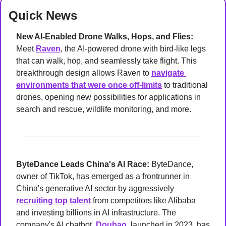
Quick News
New AI-Enabled Drone Walks, Hops, and Flies: 
Meet 
Raven
, the AI-powered drone with bird-like legs 
that can walk, hop, and seamlessly take flight. This 
breakthrough design allows Raven to 
navigate 
environments that were once off-limits
 to traditional 
drones, opening new possibilities for applications in 
search and rescue, wildlife monitoring, and more.
ByteDance Leads China's AI Race: 
ByteDance, 
owner of TikTok, has emerged as a frontrunner in 
China's generative AI sector by aggressively 
recruiting top talent
 from competitors like Alibaba 
and investing billions in AI infrastructure. The 
company's AI chatbot, 
Doubao
, launched in 2023, has 