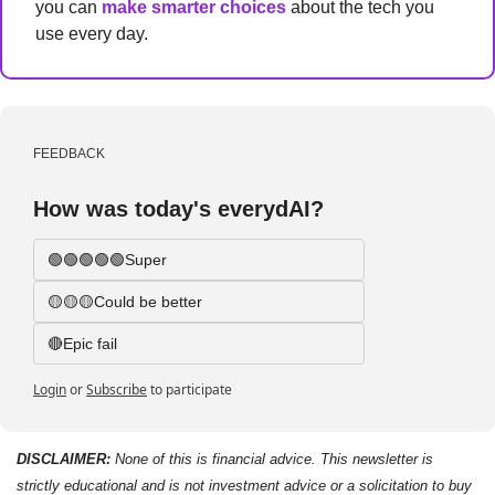
you can 
make smarter choices
 about the tech you 
use every day.
FEEDBACK
How was today's everydAI?
🟢🟢🟢🟢🟢Super
🟡🟡🟡Could be better
🔴Epic fail 
Login
or
Subscribe
to participate
DISCLAIMER: 
None of this is financial advice. This newsletter is 
strictly educational and is not investment advice or a solicitation to buy 