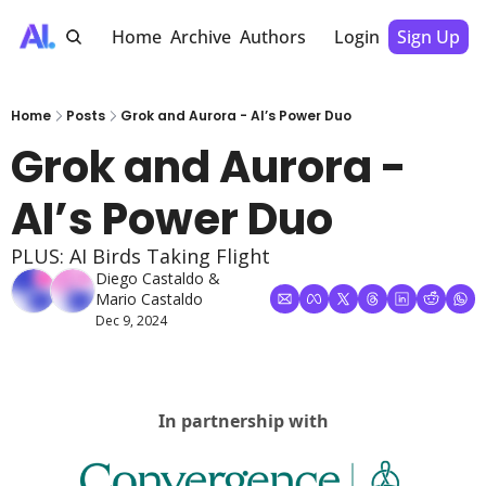
Home
Archive
Authors
Login
Sign Up
Home
Posts
Grok and Aurora - AI’s Power Duo
Grok and Aurora - 
AI’s Power Duo
PLUS: AI Birds Taking Flight
Diego Castaldo
 & 
Mario Castaldo
Dec 9, 2024
In partnership with