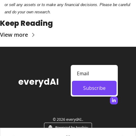
or sell any assets or to make any financial decisions. Please be careful 
and do your own research.
Keep Reading
View more
everydAI
Subscribe
© 2026 everydAI..
Powered by beehiiv