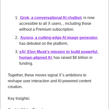
 Grok, a conversational AI chatbot
, is now 
accessible to all X users, , including those 
without a Premium subscription.
Aurora, a cutting-edge AI image generator
, 
has debuted on the platform. 
xAI, Elon Musk’s mission to build powerful, 
human-aligned AI
, has raised $6 billion in 
funding.
Together, these moves signal X’s ambitions to 
reshape user interaction and AI-powered content 
creation.
Key Insights: