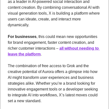
as a leader in AI-powered social interaction and 
content creation. By combining conversational AI with 
visual generation tools, X is building a platform where 
users can ideate, create, and interact more 
dynamically.
For businesses
, this could mean new opportunities 
for brand engagement, faster content creation, and 
richer customer interactions – 
all without needing to 
leave the platform
.
The combination of free access to Grok and the 
creative potential of Aurora offers a glimpse into how 
AI might transform user experiences and business 
strategies alike. Whether you’re a brand looking for 
innovative engagement tools or a developer seeking 
to integrate AI into workflows, X’s latest moves could 
set a new standard.