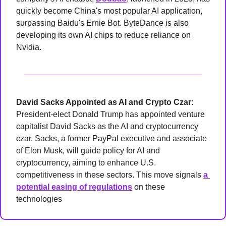
quickly become China's most popular AI application, 
surpassing Baidu's Ernie Bot. ByteDance is also 
developing its own AI chips to reduce reliance on 
Nvidia.
David Sacks Appointed as AI and Crypto Czar: 
President-elect Donald Trump has appointed venture 
capitalist David Sacks as the AI and cryptocurrency 
czar. Sacks, a former PayPal executive and associate 
of Elon Musk, will guide policy for AI and 
cryptocurrency, aiming to enhance U.S. 
competitiveness in these sectors. This move signals 
a 
potential easing of regulations
 on these 
technologies