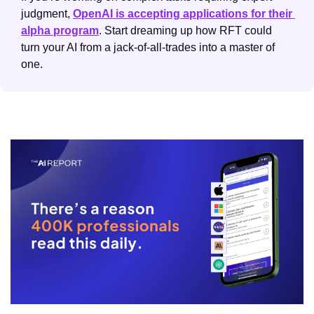
judgment, 
OpenAI is accepting applications for their 
alpha program
. Start dreaming up how RFT could 
turn your AI from a jack-of-all-trades into a master of 
one.