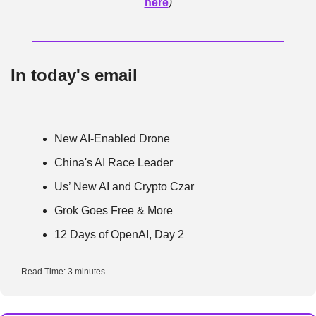
here
)
In today's email
New AI-Enabled Drone
China's AI Race Leader
Us’ New AI and Crypto Czar
Grok Goes Free & More
12 Days of OpenAI, Day 2
Read Time: 3 minutes