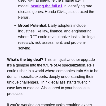
used RFT to fine-tune the smaller o1-mini 
model, 
beating the full o1
 in identifying rare 
disease genes. Honda Civic just outraced the 
Ferrari.
Broad Potential
: Early adopters include 
industries like law, finance, and engineering, 
where RFT could revolutionize tasks like legal 
research, risk assessment, and problem-
solving.
What’s the big deal?
 This isn’t just another upgrade – 
it’s a glimpse into the future of AI specialization. RFT 
could usher in a world where companies train AIs to be 
domain-specific experts, deeply understanding their 
unique challenges. Think legal assistants fluent in 
case law or medical AIs tailored to your hospital’s 
protocols.
If you’re working on complex tasks requiring expert 