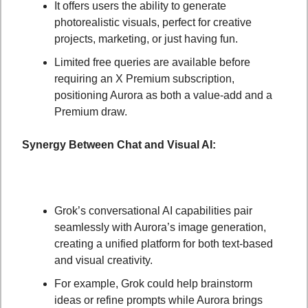
It offers users the ability to generate 
photorealistic visuals, perfect for creative 
projects, marketing, or just having fun.
Limited free queries are available before 
requiring an X Premium subscription, 
positioning Aurora as both a value-add and a 
Premium draw.
Synergy Between Chat and Visual AI:
Grok’s conversational AI capabilities pair 
seamlessly with Aurora’s image generation, 
creating a unified platform for both text-based 
and visual creativity.
For example, Grok could help brainstorm 
ideas or refine prompts while Aurora brings 