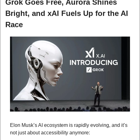
Grok Goes Free, Aurora Shines 
Bright, and xAI Fuels Up for the AI 
Race
Elon Musk’s AI ecosystem is rapidly evolving, and it’s 
not just about accessibility anymore: