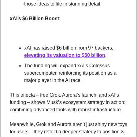
those ideas to life in stunning detail.
xAI’s $6 Billion Boost:
xAI has raised $6 billion from 97 backers, 
elevating its valuation to $50 billion
.
The funding will expand xAI’s Colossus 
supercomputer, reinforcing its position as a 
major player in the AI race.
This trifecta – free Grok, Aurora’s launch, and xAI’s 
funding – shows Musk’s ecosystem strategy in action: 
combining advanced tools with robust infrastructure. 
Meanwhile, Grok and Aurora aren’t just shiny new toys 
for users – they reflect a deeper strategy to position X 