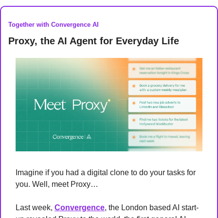
Together with Convergence AI
Proxy, the AI Agent for Everyday Life 
Imagine if you had a digital clone to do your tasks for 
you. Well, meet Proxy…
Last week, 
Convergence
, the London based AI start-