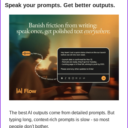
Speak your prompts. Get better outputs.
The best AI outputs come from detailed prompts. But 
typing long, context-rich prompts is slow - so most 
people don't bother.