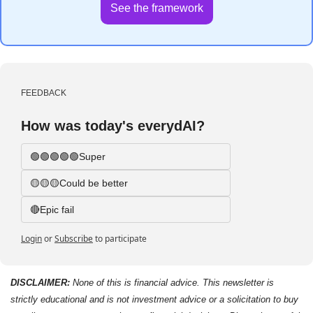
See the framework
FEEDBACK
How was today's everydAI?
🟢🟢🟢🟢🟢Super
🟡🟡🟡Could be better
🔴Epic fail 
Login
or
Subscribe
to participate
DISCLAIMER: 
None of this is financial advice. This newsletter is 
strictly educational and is not investment advice or a solicitation to buy 