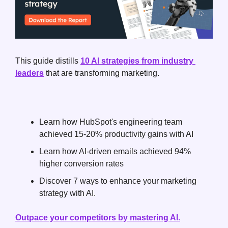
This guide distills 
10 AI strategies from industry 
leaders
 that are transforming marketing. 
Learn how HubSpot's engineering team 
achieved 15-20% productivity gains with AI
Learn how AI-driven emails achieved 94% 
higher conversion rates
Discover 7 ways to enhance your marketing 
strategy with AI.
Outpace your competitors by mastering AI.