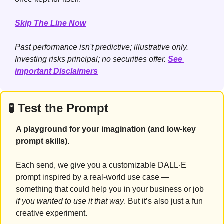
Skip The Line Now
Past performance isn't predictive; illustrative only. 
Investing risks principal; no securities offer. 
See 
important Disclaimers
🧪
 Test the Prompt
A playground for your imagination (and low-key 
prompt skills).
Each send, we give you a customizable DALL·E 
prompt inspired by a real-world use case — 
something that could help you in your business or job 
if you wanted to use it that way
. But it’s also just a fun 
creative experiment.