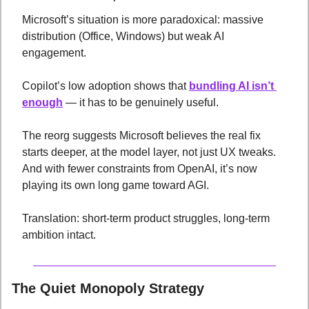
Microsoft’s situation is more paradoxical: massive 
distribution (Office, Windows) but weak AI 
engagement. 
Copilot’s low adoption shows that 
bundling AI isn’t 
enough
 — it has to be genuinely useful. 
The reorg suggests Microsoft believes the real fix 
starts deeper, at the model layer, not just UX tweaks. 
And with fewer constraints from OpenAI, it’s now 
playing its own long game toward AGI. 
Translation: short-term product struggles, long-term 
ambition intact.
The Quiet Monopoly Strategy