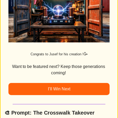
🥳
Congrats to Jusef for his creation !
Want to be featured next? Keep those generations 
coming! 
I’ll Win Next
🎨
Prompt: 
The Crosswalk Takeover