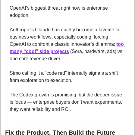
OpenAI’s biggest threat right now is enterprise 
adoption. 
Anthropic’s Claude has quietly become a favorite for 
business workflows, especially coding, forcing 
OpenAI to confront a classic innovator’s dilemma: 
too 
many “cool” side projects
 (Sora, hardware, ads) vs. 
one core revenue driver. 
Simo calling it a “code red” internally signals a shift 
from exploration to execution. 
The Codex growth is promising, but the deeper issue 
is focus — enterprise buyers don’t want experiments, 
they want reliability and ROI.
Fix the Product, Then Build the Future