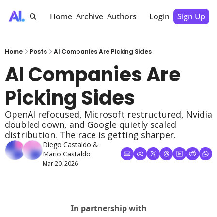
Home
Archive
Authors
Login
Sign Up
Home
Posts
AI Companies Are Picking Sides
AI Companies Are 
Picking Sides
OpenAI refocused, Microsoft restructured, Nvidia 
doubled down, and Google quietly scaled 
distribution. The race is getting sharper.
Diego Castaldo
 & 
Mario Castaldo
Mar 20, 2026
In partnership with