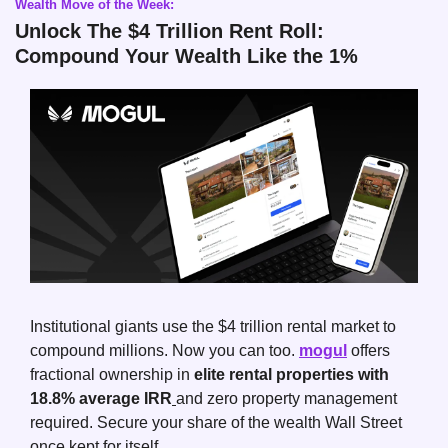
Wealth Move of the Week:
Unlock The $4 Trillion Rent Roll: 
Compound Your Wealth Like the 1%
Institutional giants use the $4 trillion rental market to 
compound millions. Now you can too. 
mogul
 offers 
fractional ownership in 
elite rental properties with 
18.8% average IRR
and zero property management 
required. Secure your share of the wealth Wall Street 
once kept for itself.