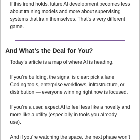
If this trend holds, future AI development becomes less 
about training models and more about supervising 
systems that train themselves. That’s a very different 
game.
And
What’s the Deal for You?
Today’s article is a map of where AI is heading. 
If you’re building, the signal is clear: pick a lane. 
Coding tools, enterprise workflows, infrastructure, or 
distribution — everyone winning right now is focused. 
If you’re a user, expect AI to feel less like a novelty and 
more like a utility (especially in tools you already 
use). 
And if you’re watching the space, the next phase won’t 