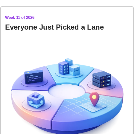
Week 11 of 2026
Everyone Just Picked a Lane 