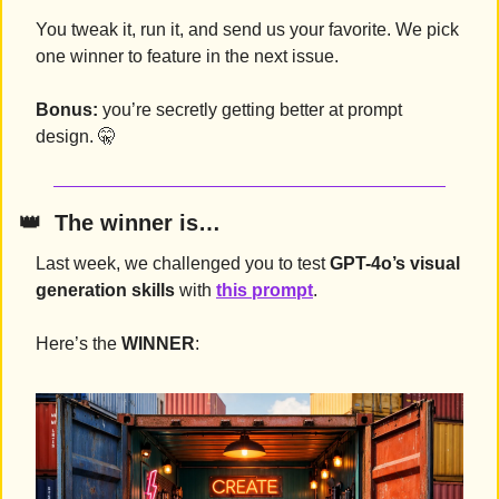
You tweak it, run it, and send us your favorite. We pick 
one winner to feature in the next issue.
Bonus:
 you’re secretly getting better at prompt 
design. 
🤫
👑
  The winner is…
Last week, we challenged you to test 
GPT-4o’s visual 
generation skills
 with 
this prompt
.
Here’s the 
WINNER
: