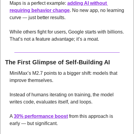
Maps is a perfect example: 
adding AI without 
requiring behavior change
. No new app, no learning 
curve — just better results. 
While others fight for users, Google starts with billions. 
That’s not a feature advantage; it’s a moat.
The First Glimpse of Self-Building AI
MiniMax’s M2.7 points to a bigger shift: models that 
improve themselves. 
Instead of humans iterating on training, the model 
writes code, evaluates itself, and loops. 
A 
30% performance boost
 from this approach is 
early — but significant. 