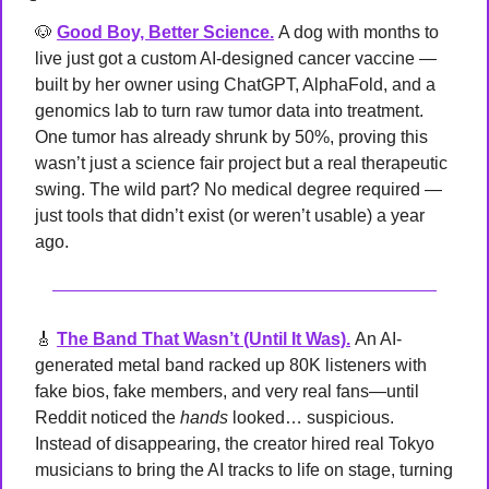
🐶
Good Boy, Better Science.
A dog with months to 
live just got a custom AI-designed cancer vaccine — 
built by her owner using ChatGPT, AlphaFold, and a 
genomics lab to turn raw tumor data into treatment. 
One tumor has already shrunk by 50%, proving this 
wasn’t just a science fair project but a real therapeutic 
swing. The wild part? No medical degree required — 
just tools that didn’t exist (or weren’t usable) a year 
ago.
🎸
The Band That Wasn’t (Until It Was).
An AI-
generated metal band racked up 80K listeners with 
fake bios, fake members, and very real fans—until 
Reddit noticed the 
hands
 looked… suspicious. 
Instead of disappearing, the creator hired real Tokyo 
musicians to bring the AI tracks to life on stage, turning 