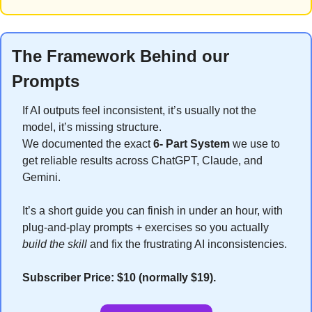
The Framework Behind our 
Prompts
If AI outputs feel inconsistent, it’s usually not the 
model, it’s missing structure.
We documented the exact 
6- Part System
 we use to 
get reliable results across ChatGPT, Claude, and 
Gemini.
It’s a short guide you can finish in under an hour, with 
plug-and-play prompts + exercises so you actually 
build the skill
 and fix the frustrating AI inconsistencies.
Subscriber Price: $10 (normally $19).