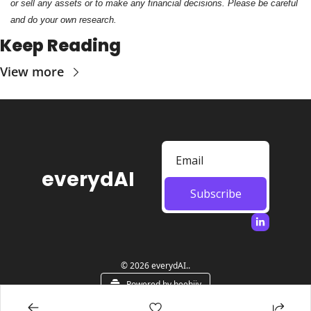
or sell any assets or to make any financial decisions. Please be careful 
and do your own research.
Keep Reading
View more
everydAI
Subscribe
© 2026 everydAI..
Powered by beehiiv