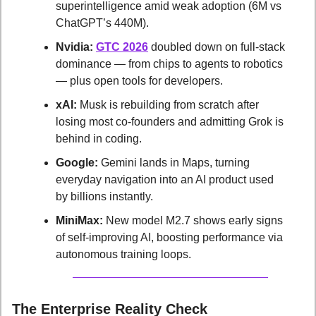
superintelligence amid weak adoption (6M vs 
ChatGPT’s 440M).
Nvidia:
GTC 2026
 doubled down on full-stack 
dominance — from chips to agents to robotics 
— plus open tools for developers.
xAI:
 Musk is rebuilding from scratch after 
losing most co-founders and admitting Grok is 
behind in coding.
Google:
 Gemini lands in Maps, turning 
everyday navigation into an AI product used 
by billions instantly.
MiniMax:
 New model M2.7 shows early signs 
of self-improving AI, boosting performance via 
autonomous training loops.
The Enterprise Reality Check