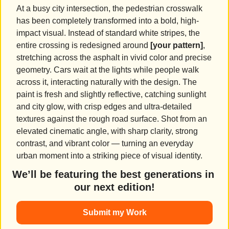
At a busy city intersection, the pedestrian crosswalk 
has been completely transformed into a bold, high-
impact visual. Instead of standard white stripes, the 
entire crossing is redesigned around 
[your pattern]
, 
stretching across the asphalt in vivid color and precise 
geometry. Cars wait at the lights while people walk 
across it, interacting naturally with the design. The 
paint is fresh and slightly reflective, catching sunlight 
and city glow, with crisp edges and ultra-detailed 
textures against the rough road surface. Shot from an 
elevated cinematic angle, with sharp clarity, strong 
contrast, and vibrant color — turning an everyday 
urban moment into a striking piece of visual identity.
We’ll be featuring the best generations in 
our next edition!
Submit my Work