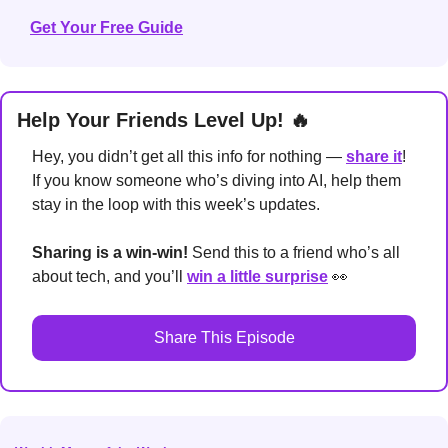
Get Your Free Guide
Help Your Friends Level Up! 
🔥
Hey, you didn’t get all this info for nothing — 
share it
! 
If you know someone who’s diving into AI, help them 
stay in the loop with this week’s updates.
Sharing is a win-win!
 Send this to a friend who’s all 
about tech, and you’ll 
win a little surprise
👀
Share This Episode