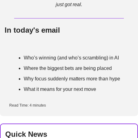
just got real.
In today's email
Who’s winning (and who’s scrambling) in AI
Where the biggest bets are being placed
Why focus suddenly matters more than hype
What it means for your next move
Read Time: 4 minutes
Quick News