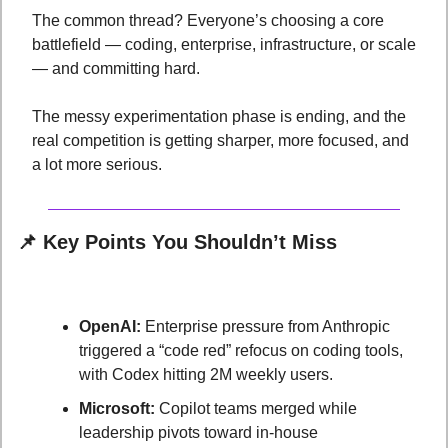
The common thread? Everyone’s choosing a core 
battlefield — coding, enterprise, infrastructure, or scale 
— and committing hard. 
The messy experimentation phase is ending, and the 
real competition is getting sharper, more focused, and 
a lot more serious.
📌
Key Points You Shouldn’t Miss
OpenAI:
 Enterprise pressure from Anthropic 
triggered a “code red” refocus on coding tools, 
with Codex hitting 2M weekly users.
Microsoft:
 Copilot teams merged while 
leadership pivots toward in-house 