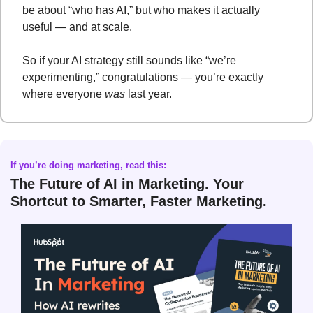
be about “who has AI,” but who makes it actually 
useful — and at scale.
So if your AI strategy still sounds like “we’re 
experimenting,” congratulations — you’re exactly 
where everyone 
was
 last year.
If you’re doing marketing, read this
: 
The Future of AI in Marketing. Your 
Shortcut to Smarter, Faster Marketing.