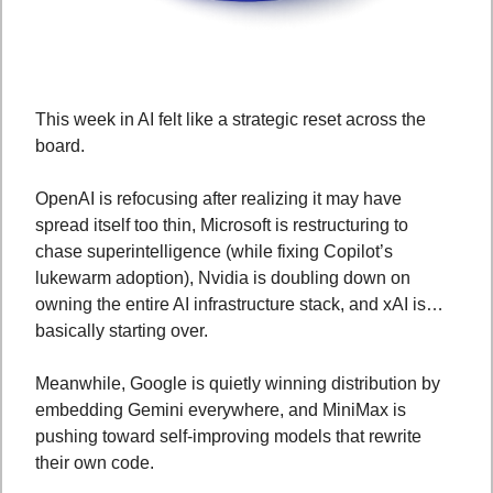
This week in AI felt like a strategic reset across the 
board. 
OpenAI is refocusing after realizing it may have 
spread itself too thin, Microsoft is restructuring to 
chase superintelligence (while fixing Copilot’s 
lukewarm adoption), Nvidia is doubling down on 
owning the entire AI infrastructure stack, and xAI is… 
basically starting over. 
Meanwhile, Google is quietly winning distribution by 
embedding Gemini everywhere, and MiniMax is 
pushing toward self-improving models that rewrite 
their own code. 