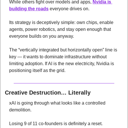
While others fight over models and apps, 
Nvidia is 
building the roads
 everyone drives on. 
Its strategy is deceptively simple: own chips, enable 
agents, power robotics, and stay open enough that 
everyone builds on you anyway. 
The “vertically integrated but horizontally open” line is 
key — it wants to dominate infrastructure without 
limiting adoption. If AI is the new electricity, Nvidia is 
positioning itself as the grid.
Creative Destruction… Literally
xAI is going through what looks like a controlled 
demolition. 
Losing 9 of 11 co-founders is definitely a reset. 