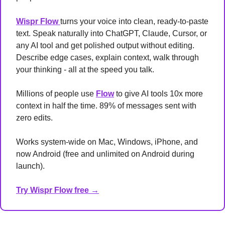
Wispr Flow 
turns your voice into clean, ready-to-paste 
text. Speak naturally into ChatGPT, Claude, Cursor, or 
any AI tool and get polished output without editing. 
Describe edge cases, explain context, walk through 
your thinking - all at the speed you talk.
Millions of people use 
Flow
 to give AI tools 10x more 
context in half the time. 89% of messages sent with 
zero edits.
Works system-wide on Mac, Windows, iPhone, and 
now Android (free and unlimited on Android during 
launch).
Try Wispr Flow free →