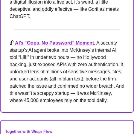
a digital illusion into a live act. It’s weird, a little 
deceptive, and oddly effective — like Gorillaz meets 
ChatGPT.
🔓 
AI’s “Oops, No Password” Moment.
A security 
startup’s AI agent broke into McKinsey’s internal AI 
tool “Lilli” in under two hours — no Hollywood 
hacking, just exposed APIs with zero authentication. It 
unlocked tens of millions of sensitive messages, files, 
and user accounts (all in plain text), before the firm 
patched the issue and confirmed no wider breach. And 
this wasn’t a scrappy startup — it was McKinsey, 
where 45,000 employees rely on the tool daily.
Together with Wispr Flow