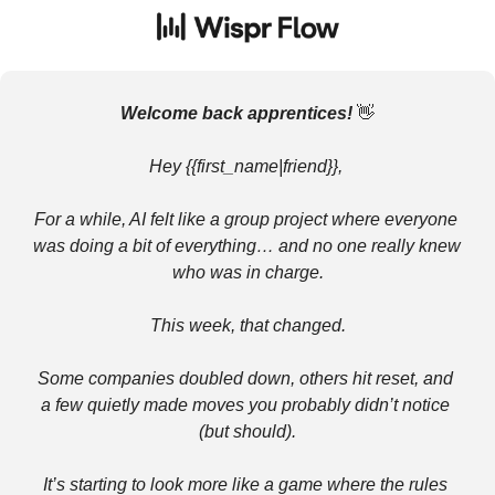
Welcome back apprentices! 
👋
Hey {{first_name|friend}}, 
For a while, AI felt like a group project where everyone 
was doing a bit of everything… and no one really knew 
who was in charge.
This week, that changed.
Some companies doubled down, others hit reset, and 
a few quietly made moves you probably didn’t notice 
(but should).
It’s starting to look more like a game where the rules 