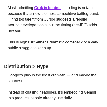
Musk admitting 
Grok is behind
 in coding is notable 
because that’s now the most competitive battleground. 
Hiring top talent from Cursor suggests a rebuild 
around developer tools, but the timing (pre-IPO) adds 
pressure. 
This is high risk: either a dramatic comeback or a very 
public struggle to keep up.
Distribution > Hype
Google’s play is the least dramatic — and maybe the 
smartest. 
Instead of chasing headlines, it’s embedding Gemini 
into products people already use daily. 