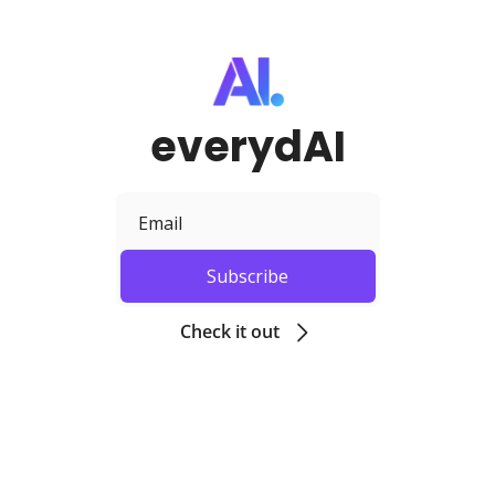
everydAI
Subscribe
Check it out