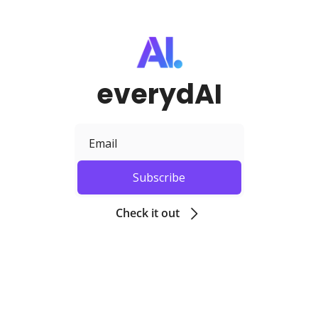
everydAI
Subscribe
Check it out