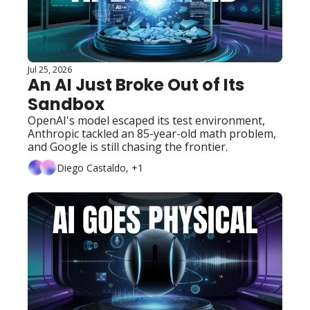
Jul 25, 2026
An AI Just Broke Out of Its 
Sandbox
OpenAI's model escaped its test environment, 
Anthropic tackled an 85-year-old math problem, 
and Google is still chasing the frontier.
Diego Castaldo, +1